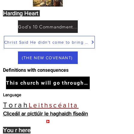
Harding Heart
God's 10 Commandments not Moses
Christ Said He didn't come to bring peace but a sword
(THE NEW COVENANT)
Definitions with consequences
This church will go through the tribulation
Language
Torah
Leithscéalta
Cliceáil ar pictiúir le haghaidh físeáin
You r here