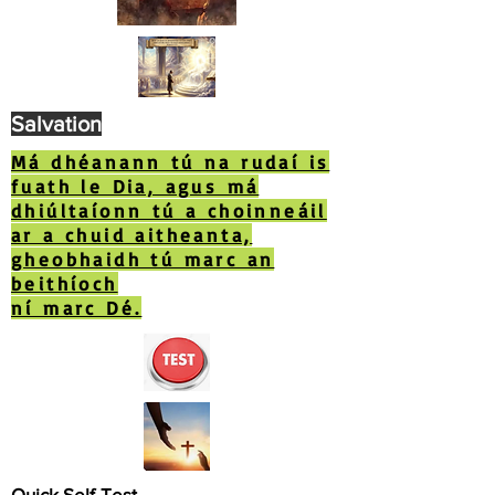
Salvation
Má dhéanann tú na rudaí is
fuath le Dia, agus má
dhiúltaíonn tú a choinneáil
ar a chuid aitheanta,
gheobhaidh tú marc an
beithíoch
ní marc Dé.
Quick Self-Test