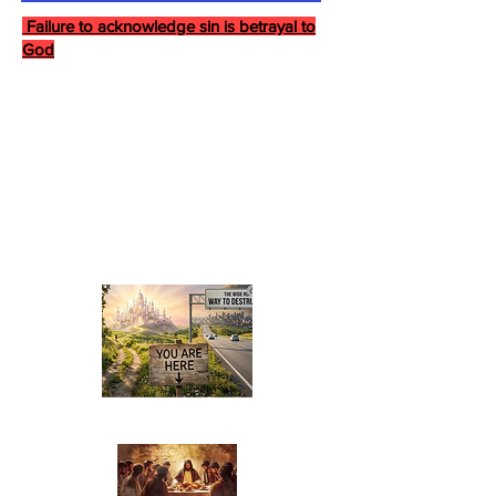
Failure to acknowledge sin is betrayal to
God
Last Supper