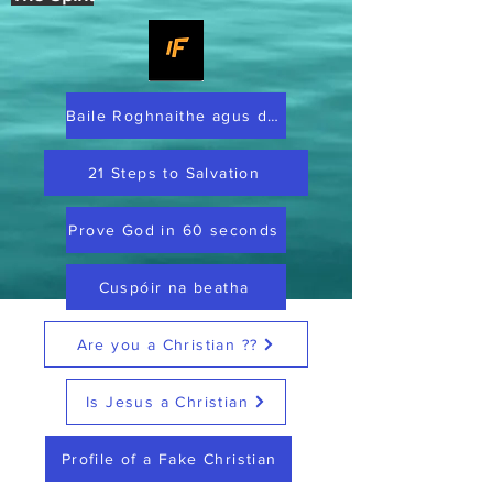
Baile Roghnaithe agus dílis
21 Steps to Salvation
Prove God in 60 seconds
Cuspóir na beatha
Are you a Christian ??
Is Jesus a Christian
Profile of a Fake Christian