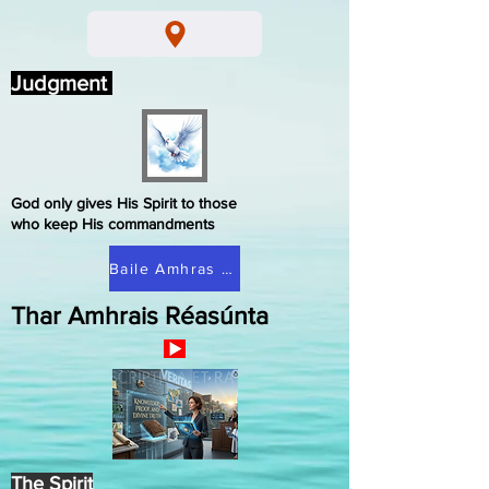
Judgment
God only gives His Spirit to those
who keep His commandments
Baile Amhras Réasúnta
Thar Amhrais Réasúnta
The Spirit