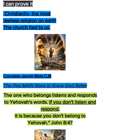
I can prove it
Christianity, the most
lawless religion on earth
The church lied to us
Complete Jewish Bible CJB
The Five MAIN Ways to Know God Better
The one who belongs listens and responds
to Yehovah's words.
If you don't listen and
respond
,
it is because you don't belong to
Yehovah." John 8:47