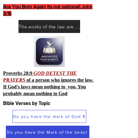
Are You Born Again Its not optional! John
3:16
The works of the law are not what you think they are works of men
Proverbs 28:9
GOD DETEST THE
PRAYERS
of a person who ignores the law.
If God's laws mean nothing to you, You
probably mean nothing to God
Bible Verses by Topic
Do you have the mark of God
Do you have the Mark of the beast