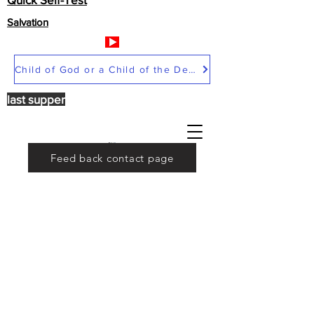
Salvation
Child of God or a Child of the Devil
last supper
Feed back contact page