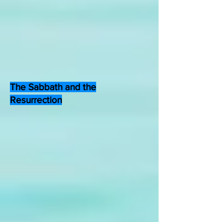
The Sabbath and the
Resurrection