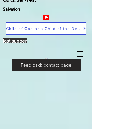
Salvation
Child of God or a Child of the Devil
last supper
Feed back contact page