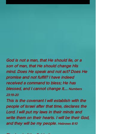
God
is not
a man,
that He should lie,
or a
son
of man,
that He should change His
mind.
Does He
speak
and not
act?
Does He
promise
and not
fulfill?
I have indeed
received a command to bless; He has
blessed, and I cannot change it.…
Numbers
23:19-20
This is the covenant I will establish with the
people of Israel after that time, declares the
Lord. I will put my laws in their minds and
write them on their hearts. I will be their God,
and they will be my people.
Hebrews 8:10