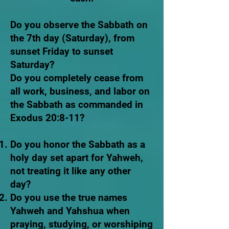
Do you observe the Sabbath on
the 7th day (Saturday), from
sunset Friday to sunset
Saturday?
Do you completely cease from
all work, business, and labor on
the Sabbath as commanded in
Exodus 20:8-11?
Do you honor the Sabbath as a
holy day set apart for Yahweh,
not treating it like any other
day?
Do you use the true names
Yahweh and Yahshua when
praying, studying, or worshiping