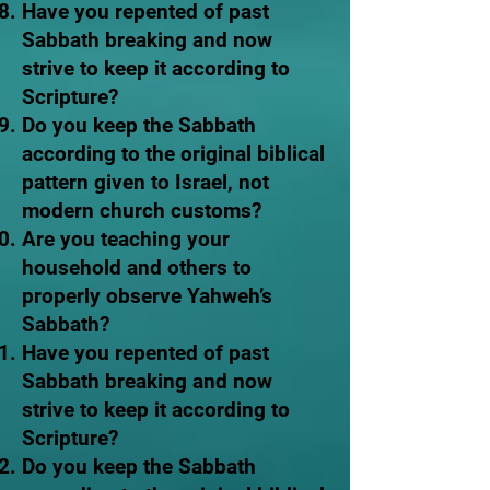
Have you repented of past
Sabbath breaking and now
strive to keep it according to
Scripture?
Do you keep the Sabbath
according to the original biblical
pattern given to Israel, not
modern church customs?
Are you teaching your
household and others to
properly observe Yahweh’s
Sabbath?
Have you repented of past
Sabbath breaking and now
strive to keep it according to
Scripture?
Do you keep the Sabbath