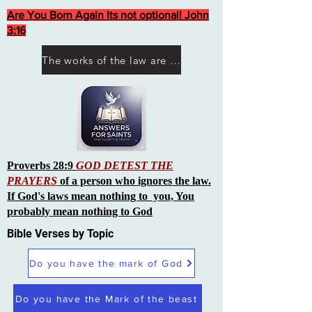
Are You Born Again Its not optional! John
3:16
The works of the law are not what you think they are works of men
Proverbs 28:9
GOD DETEST THE
PRAYERS
of a person who ignores the law.
If God's laws mean nothing to you, You
probably mean nothing to God
Bible Verses by Topic
Do you have the mark of God
Do you have the Mark of the beast