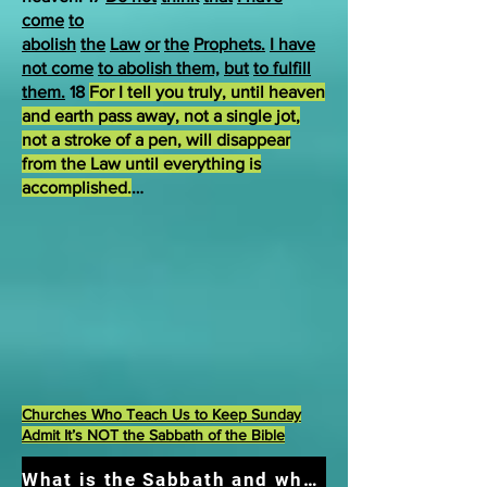
come
to
abolish
the
Law
or
the
Prophets.
I have
not come
to abolish them,
but
to fulfill
them.
18
For I tell you truly, until heaven
and earth pass away, not a single jot,
not a stroke of a pen, will disappear
from the Law until everything is
accomplished.
…
Churches Who Teach Us to Keep Sunday
Admit It’s NOT the Sabbath of the Bible
What is the Sabbath and what should we do?