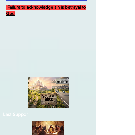
Failure to acknowledge sin is betrayal to
God
Last Supper