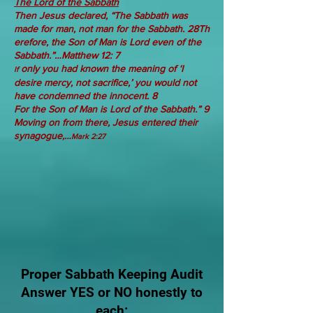
The Lord of the Sabbath
Then
Jesus declared,
“The
Sabbath
was
made
for
man,
not
man
for
the
Sabbath.
28Th
erefore, the Son of Man is Lord even of the
Sabbath.”…Matthew 12: 7
only you had known the meaning of ‘I
If
desire mercy, not sacrifice,’ you would not
have condemned the innocent. 8
For
the
Son
of
Man
is
Lord
of the
Sabbath.”
9
Moving on from there, Jesus entered their
synagogue,…
Mark 2:27
​Proper Sabbath Keeping Audit
Answer YES or NO honestly to
each: