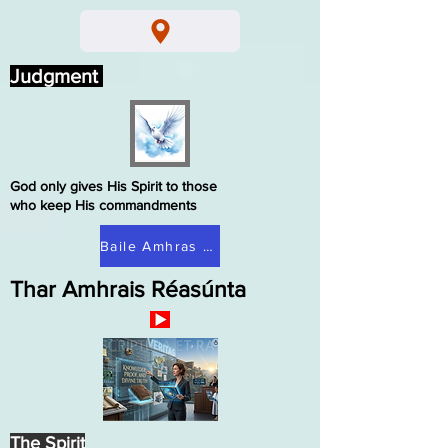
Judgment
God only gives His Spirit to those
who keep His commandments
Baile Amhras Réasúnta
Thar Amhrais Réasúnta
The Spirit