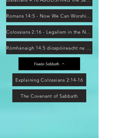
Romans 14:5 - Now We Can Worship on Sunday?
Colossians 2:16 - Legalism in the New Testament?
Rómhánaigh 14:5 díospóireacht na Sabóide
Físeán Sabbath
Explaining Colossians 2:14-16
The Covenant of Sabbath