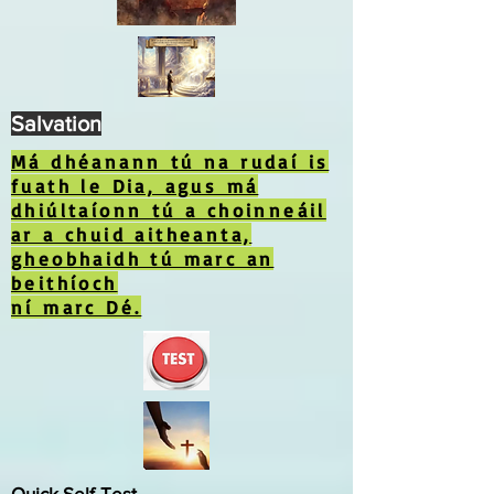
Salvation
Má dhéanann tú na rudaí is
fuath le Dia, agus má
dhiúltaíonn tú a choinneáil
ar a chuid aitheanta,
gheobhaidh tú marc an
beithíoch
ní marc Dé.
Quick Self-Test