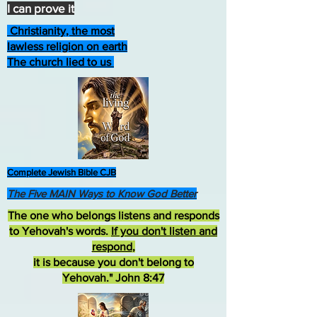
I can prove it
Christianity, the most
lawless religion on earth
The church lied to us
Complete Jewish Bible CJB
The Five MAIN Ways to Know God Better
The one who belongs listens and responds
to Yehovah's words.
If you don't listen and
respond
,
it is because you don't belong to
Yehovah." John 8:47