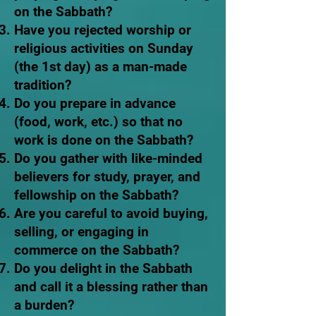
on the Sabbath?
Have you rejected worship or
religious activities on Sunday
(the 1st day) as a man-made
tradition?
Do you prepare in advance
(food, work, etc.) so that no
work is done on the Sabbath?
Do you gather with like-minded
believers for study, prayer, and
fellowship on the Sabbath?
Are you careful to avoid buying,
selling, or engaging in
commerce on the Sabbath?
Do you delight in the Sabbath
and call it a blessing rather than
a burden?