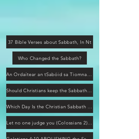
37 Bible Verses about Sabbath, In Nt
Who Changed the Sabbath?
An Ordaítear an tSabóid sa Tiomna Nua?
Should Christians keep the Sabbath or Sunday?
Which Day Is the Christian Sabbath According to the Bible?
Let no one judge you (Colossians 2) shadows of Messiah
Galatians 4:10 ABOLISHING the Sabbaths and Feasts?