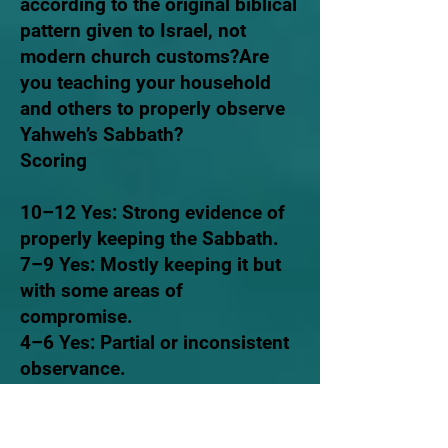
according to the original biblical
pattern given to Israel, not
modern church customs?Are
you teaching your household
and others to properly observe
Yahweh’s Sabbath?
Scoring
10–12 Yes: Strong evidence of
properly keeping the Sabbath.
7–9 Yes: Mostly keeping it but
with some areas of
compromise.
4–6 Yes: Partial or inconsistent
observance.
0–3 Yes: Not properly keeping
the biblical Sabbath.