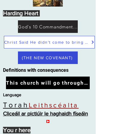
Harding Heart
God's 10 Commandments not Moses
Christ Said He didn't come to bring peace but a sword
(THE NEW COVENANT)
Definitions with consequences
This church will go through the tribulation
Language
Torah
Leithscéalta
Cliceáil ar pictiúir le haghaidh físeáin
You r here