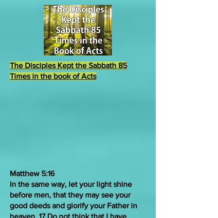
The Disciples Kept the Sabbath 85
Times in the book of Acts
Matthew 5:16
In the same way, let your light shine
before men, that they may see your
good deeds and glorify your Father in
heaven. 17
Do not
think
that
I have