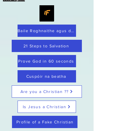
Baile Roghnaithe agus dílis
21 Steps to Salvation
Prove God in 60 seconds
Cuspóir na beatha
Are you a Christian ??
Is Jesus a Christian
Profile of a Fake Christian