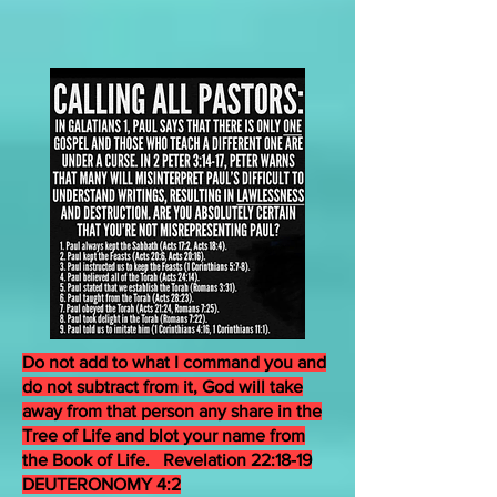
Do not add to what I command you and
do not subtract from it, God will take
away from that person any share in the
Tree of Life and blot your name from
the Book of Life. Revelation 22:18-19
DEUTERONOMY 4:2