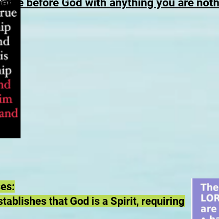
come before God with anything you are not
ses:
ablishes that God is a Spirit, requiring