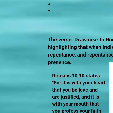
The verse "Draw near to God
highlighting that when indi
repentance, and repentance
presence.
Romans 10:10 states:
"For it is with your heart
that you believe and
are justified, and it is
with your mouth that
you profess your faith