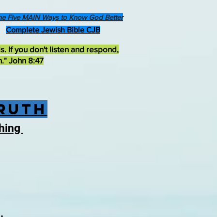
he Five MAIN Ways to Know God Better
Complete Jewish Bible CJB
ds.
If you don't listen and respond
,
h." John 8:47
Truth
thing