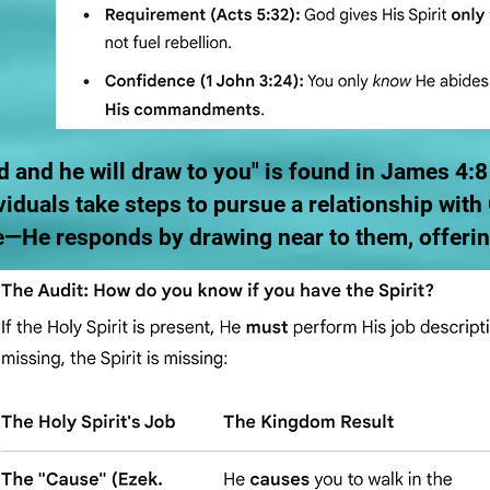
 and he will draw to you" is found in James 4:8
viduals take steps to pursue a relationship wit
—He responds by drawing near to them, offering