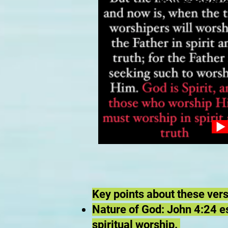
You can not 
Key points about these ver
Nature of God: John 4:24 est
spiritual worship.