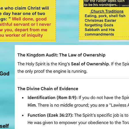
 God
self