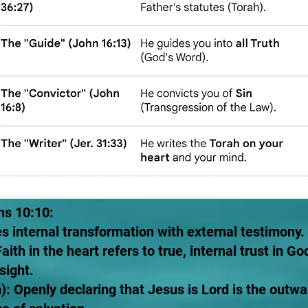
ns 10:10:
tes internal transformation with external testimony.
 Faith in the heart refers to true, internal trust in
sight.
): Openly declaring that Jesus is Lord is the outwa