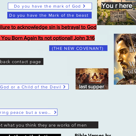
You r here
Do you have the mark of God
Do you have the Mark of the beast
ilure to acknowledge sin is betrayal to God
 You Born Again Its not optional! John 3:16
(THE NEW COVENANT)
back contact page
Last Supper
last supper
 God or a Child of the Devil
Christ Said He didn't come to bring peace but a sword
ot what you think they are works of men
Bible Verses by