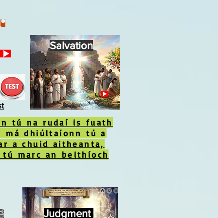
Salvation
st
n tú na rudaí is fuath
s má dhiúltaíonn tú a
ar a chuid aitheanta,
 tú marc an beithíoch
Judgment