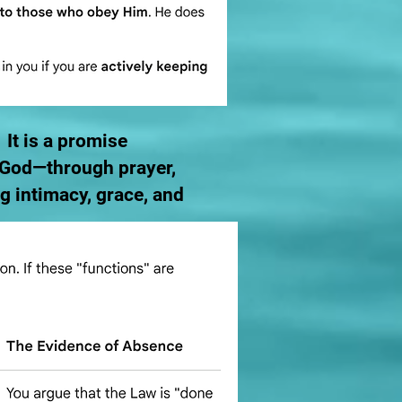
 It is a promise
h God—through prayer,
 intimacy, grace, and