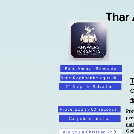
Thar
Baile Amhras Réasúnta
Baile Roghnaithe agus dílis
21 Steps to Salvation
C
f
Prove God in 60 seconds
Pro
per
Cuspóir na beatha
not
Go
Are you a Christian ??