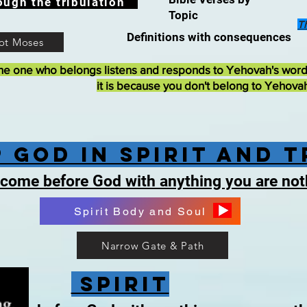
ough the tribulation
Topic
T
Definitions with consequences
ot Moses
he one who belongs listens and responds to Yehovah's wor
it is because you don't belong to Yehova
 God in Spirit and 
 come before God with anything you are no
Spirit Body and Soul
Narrow Gate & Path
Spirit