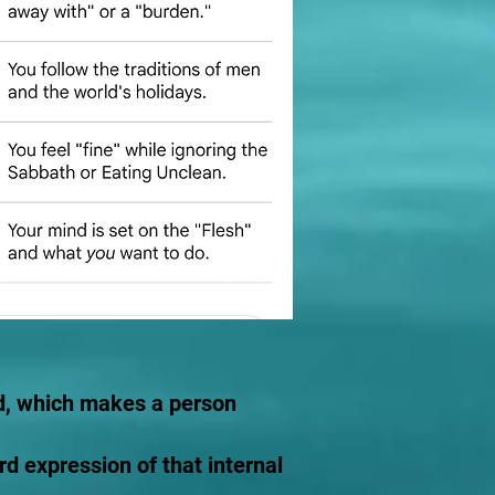
 God, which makes a person
rd expression of that internal