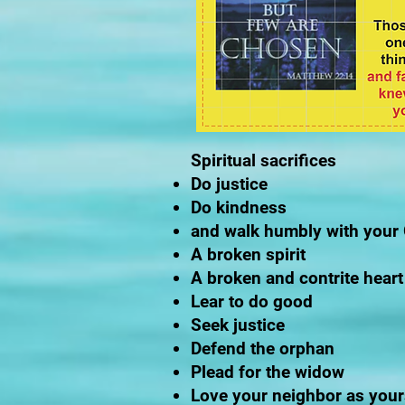
Spiritual sacrifices
Do justice
Do kindness
and walk humbly with your
A broken spirit
A broken and contrite heart
Lear to do good
Seek justice
Defend the orphan
Plead for the widow
Love your neighbor as your