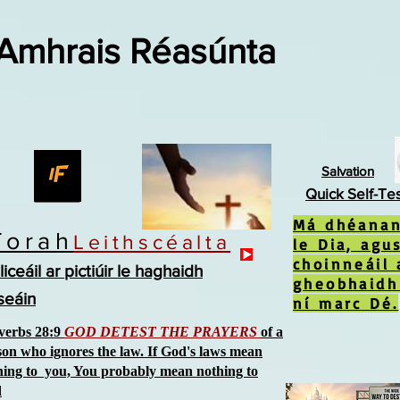
 Amhrais Réasúnta
Salvation
Quick Self-Te
Má dhéanan
Torah
Leithscéalta
le Dia, agu
choinneáil 
liceáil ar pictiúir le haghaidh
gheobhaidh
íseáin
ní marc Dé.
verbs 28:9
GOD DETEST THE PRAYERS
of a
son who ignores the law. If God's laws mean
hing to you, You probably mean nothing to
d