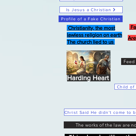
Is Jesus a Christian
Profile of a Fake Christian
Fa
Christianity, the most
lawless religion on earth
Are
The church lied to us
Feed 
Harding Heart
Child of
The works of the law are n