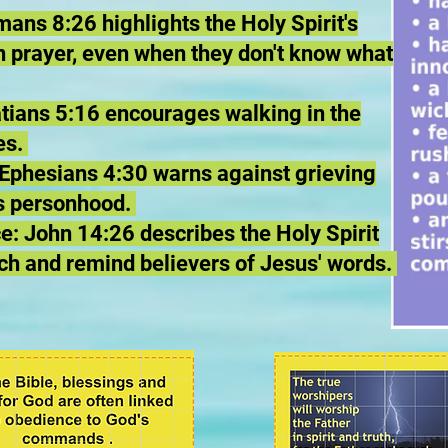
ans 8:26 highlights the Holy Spirit's
 in prayer, even when they don't know what
latians 5:16 encourages walking in the
res.
: Ephesians 4:30 warns against grieving
is personhood.
 John 14:26 describes the Holy Spirit
ach and remind believers of Jesus' words.