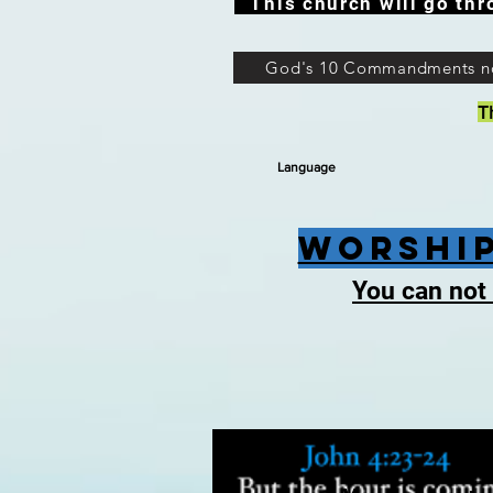
This church will go thr
God's 10 Commandments n
T
Language
Worship
You can not