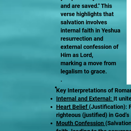
and are saved." This
verse highlights that
salvation involves
internal faith in Yeshua
resurrection and
external confession of
Him as Lord,
marking a move from
legalism to grace.
.
Key Interpretations of Roma
Internal and External:
It uni
Heart Belief
(Justification):
righteous (justified) in God’s 
Mouth Confession
(Salvation