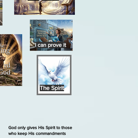
I can prove it
The Spirit
God only gives His Spirit to those
who keep His commandments