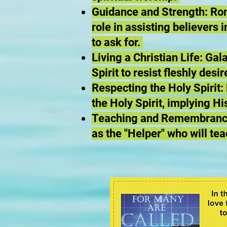
Guidance and Strength: Rom
role in assisting believers
to ask for.
Living a Christian Life: Ga
Spirit to resist fleshly desi
Respecting the Holy Spirit
the Holy Spirit, implying H
Teaching and Remembrance:
as the "Helper" who will te