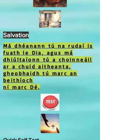
Salvation
Má dhéanann tú na rudaí is
fuath le Dia, agus má
dhiúltaíonn tú a choinneáil
ar a chuid aitheanta,
gheobhaidh tú marc an
beithíoch
ní marc Dé.
Quick Self-Test