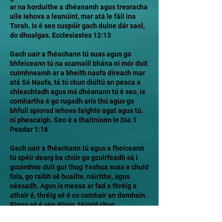
ar na horduithe a dhéanamh agus treoracha
uile Iehova a leanúint, mar atá le fáil ina
Torah. Is é seo cuspóir gach duine dár saol,
do dhualgas. Ecclesiastes 12:13
Gach uair a fhéachann tú suas agus go
bhfeiceann tú na scamaill bhána ní mór duit
cuimhneamh ar a bheith naofa díreach mar
atá Sé Naofa, tá tú chun diúltú an peaca a
chleachtadh agus má dhéanann tú é seo, is
comhartha é go rugadh arís thú agus go
bhfuil spiorad Iehova faighte agat agus tú.
ní pheacaigh. Seo é a thaitníonn le Dia.1
Peadar 1:16
Gach uair a fhéachann tú agus a fheiceann
tú spéir dearg ba chóir go gcuirfeadh sé i
gcuimhne duit gur thug Yeshua suas a chuid
fola, go raibh sé buailte, náirithe, agus
céasadh. Agus is measa ar fad a thréig a
athair é, thréig sé é os comhair an domhain.
Rinne sé é seo dúinn, táimid chun
maireachtáil mar a rinne Sé. 1 Eoin 2:6 Níor