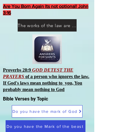
Are You Born Again Its not optional! John
3:16
The works of the law are not what you think they are works of men
Proverbs 28:9
GOD DETEST THE
PRAYERS
of a person who ignores the law.
If God's laws mean nothing to you, You
probably mean nothing to God
Bible Verses by Topic
Do you have the mark of God
Do you have the Mark of the beast