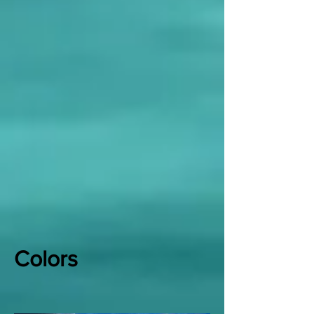
Colors