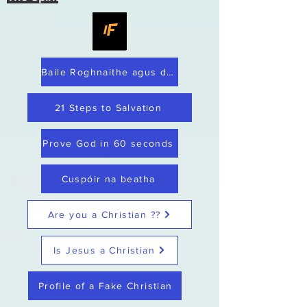
Baile Roghnaithe agus dílis
21 Steps to Salvation
Prove God in 60 seconds
Cuspóir na beatha
Are you a Christian ??
Is Jesus a Christian
Profile of a Fake Christian