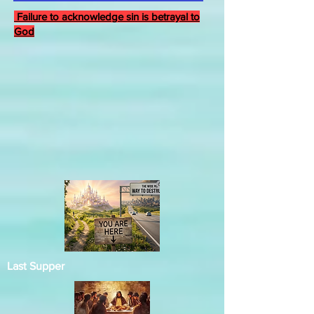
Failure to acknowledge sin is betrayal to
God
Last Supper