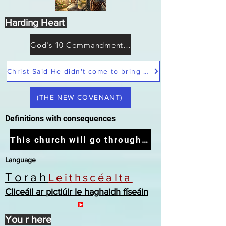
Harding Heart
God's 10 Commandments not Moses
Christ Said He didn't come to bring peace but a sword
(THE NEW COVENANT)
Definitions with consequences
This church will go through the tribulation
Language
Torah
Leithscéalta
Cliceáil ar pictiúir le haghaidh físeáin
You r here