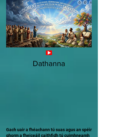
Dathanna
Gach uair a fhéachann tú suas agus an spéir
ghorm a fheiceáil caithfidh tú cuimhneamh