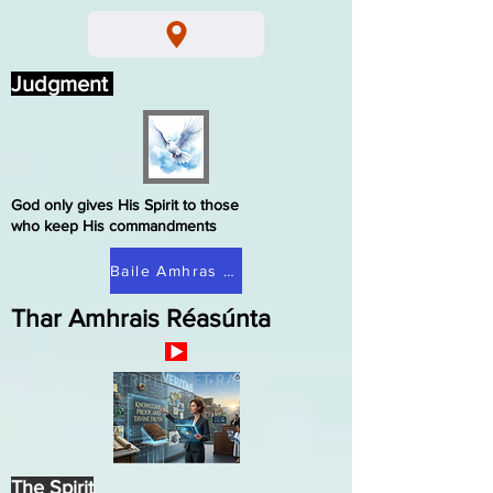
Judgment
God only gives His Spirit to those
who keep His commandments
Baile Amhras Réasúnta
Thar Amhrais Réasúnta
The Spirit