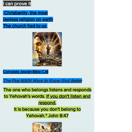
I can prove it
Christianity, the most
lawless religion on earth
The church lied to us
Complete Jewish Bible CJB
The Five MAIN Ways to Know God Better
The one who belongs listens and responds
to Yehovah's words.
If you don't listen and
respond
,
it is because you don't belong to
Yehovah." John 8:47