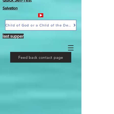
Salvation
Child of God or a Child of the Devil
last supper
Feed back contact page