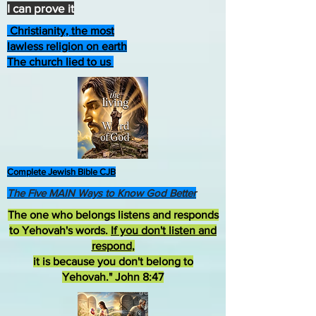
I can prove it
Christianity, the most
lawless religion on earth
The church lied to us
Complete Jewish Bible CJB
The Five MAIN Ways to Know God Better
The one who belongs listens and responds
to Yehovah's words.
If you don't listen and
respond
,
it is because you don't belong to
Yehovah." John 8:47