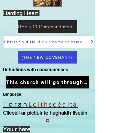
Harding Heart
God's 10 Commandments not Moses
Christ Said He didn't come to bring peace but a sword
(THE NEW COVENANT)
Definitions with consequences
This church will go through the tribulation
Language
Torah
Leithscéalta
Cliceáil ar pictiúir le haghaidh físeáin
You r here