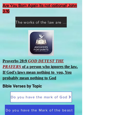
Are You Born Again Its not optional! John
3:16
The works of the law are not what you think they are works of men
Proverbs 28:9
GOD DETEST THE
PRAYERS
of a person who ignores the law.
If God's laws mean nothing to you, You
probably mean nothing to God
Bible Verses by Topic
Do you have the mark of God
Do you have the Mark of the beast