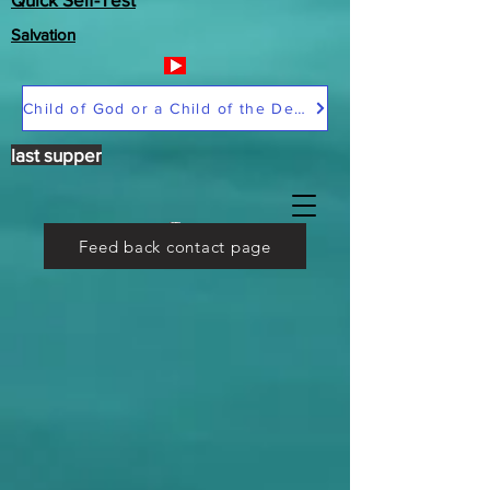
Salvation
Child of God or a Child of the Devil
last supper
Feed back contact page