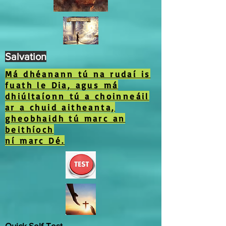
Salvation
Má dhéanann tú na rudaí is
fuath le Dia, agus má
dhiúltaíonn tú a choinneáil
ar a chuid aitheanta,
gheobhaidh tú marc an
beithíoch
ní marc Dé.
Quick Self-Test