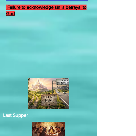
Failure to acknowledge sin is betrayal to
God
Last Supper