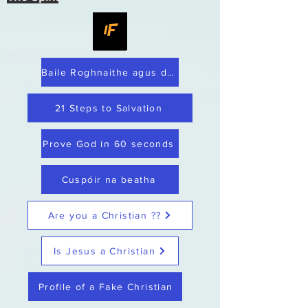
Baile Roghnaithe agus dílis
21 Steps to Salvation
Prove God in 60 seconds
Cuspóir na beatha
Are you a Christian ??
Is Jesus a Christian
Profile of a Fake Christian