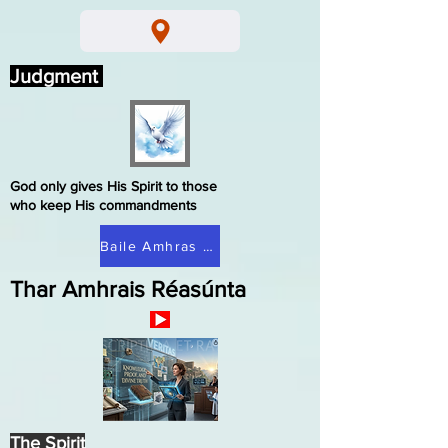
Judgment
God only gives His Spirit to those
who keep His commandments
Baile Amhras Réasúnta
Thar Amhrais Réasúnta
The Spirit